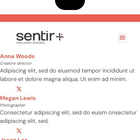
Casos de Éxito
Anna Woods
Creative director
Adipiscing elit, sed do eiusmod tempor incididunt ut
labore et dolore magna aliqua. Ut enim ad minim.
Megan Lewis
Photographer
Consectetur adipiscing elit, sed do euism onsectetur
adipiscing elit, sed.
Jason Lee