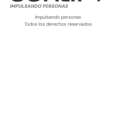
Impulsando personas
Todos los derechos reservados