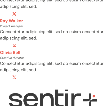
adipiscing elit, sed.
Ray Walker
Project manager
Consectetur adipiscing elit, sed do euism onsectetur
adipiscing elit, sed.
Olivia Bell
Creative director
Consectetur adipiscing elit, sed do euism onsectetur
adipiscing elit, sed.