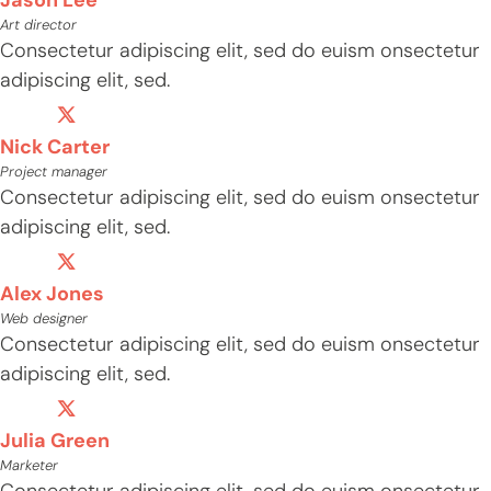
Art director
Consectetur adipiscing elit, sed do euism onsectetur
adipiscing elit, sed.
Nick Carter
Project manager
Consectetur adipiscing elit, sed do euism onsectetur
adipiscing elit, sed.
Alex Jones
Web designer
Consectetur adipiscing elit, sed do euism onsectetur
adipiscing elit, sed.
Julia Green
Marketer
Consectetur adipiscing elit, sed do euism onsectetur